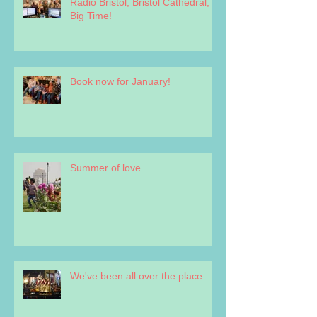
Radio Bristol, Bristol Cathedral,
Big Time!
Book now for January!
Summer of love
We've been all over the place