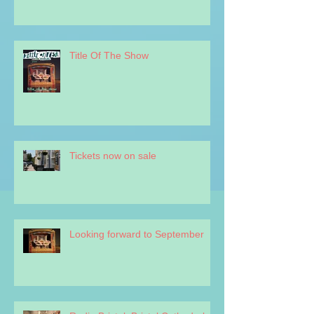
Title Of The Show
Tickets now on sale
Looking forward to September