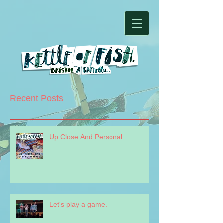
Recent Posts
Up Close And Personal
Let's play a game.