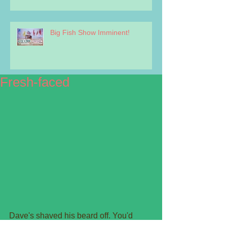
Big Fish Show Imminent!
Fresh-faced
Dave's shaved his beard off. You'd 