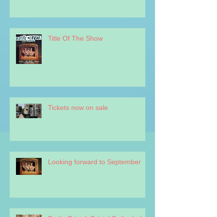
Title Of The Show
Tickets now on sale
Looking forward to September