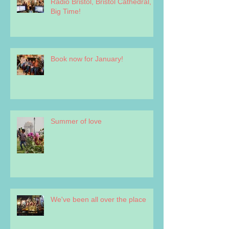
Radio Bristol, Bristol Cathedral,
Big Time!
Book now for January!
Summer of love
We've been all over the place