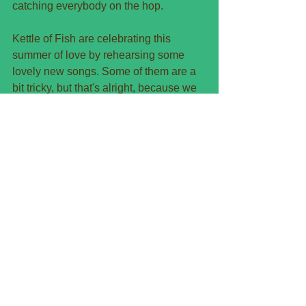
catching everybody on the hop.
Kettle of Fish are celebrating this 
summer of love by rehearsing some 
lovely new songs. Some of them are a 
bit tricky, but that's alright, because we 
won't be launching them onto the 
unsuspecting public for a few months 
yet. But some of them are so lovely we 
can't wait to give them to our lovely fans.
September 29th is coming up pretty 
soon. 6 weeks or so, but that will rush 
by. Tickets are on sale now for our 
evening of entertainment at Southbank 
Centre in Bedminster.
You can get tickets now from them - 
details on their website. If I was clever I 