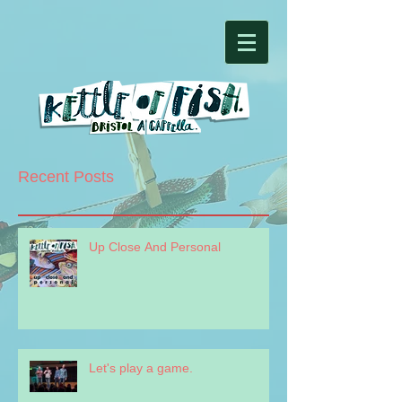
Recent Posts
Up Close And Personal
Let's play a game.