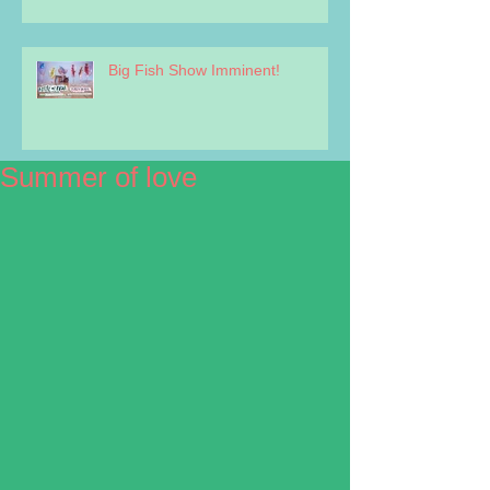
Big Fish Show Imminent!
Summer of love