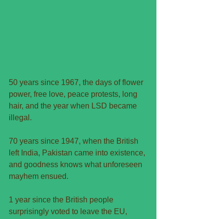
50 years since 1967, the days of flower 
power, free love, peace protests, long 
hair, and the year when LSD became 
illegal.
70 years since 1947, when the British 
left India, Pakistan came into existence, 
and goodness knows what unforeseen 
mayhem ensued.
1 year since the British people 
surprisingly voted to leave the EU, 