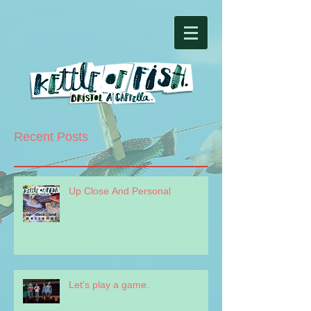
Recent Posts
Up Close And Personal
Let's play a game.