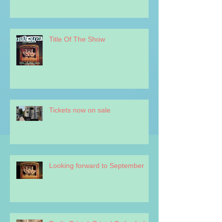
Title Of The Show
Tickets now on sale
Looking forward to September