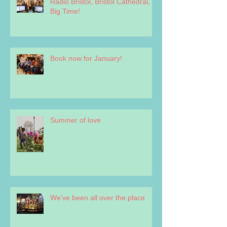
Radio Bristol, Bristol Cathedral,
Big Time!
Book now for January!
Summer of love
We've been all over the place