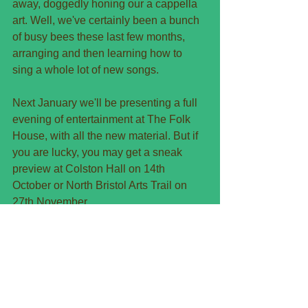
away, doggedly honing our a cappella 
art. Well, we've certainly been a bunch 
of busy bees these last few months, 
arranging and then learning how to 
sing a whole lot of new songs.
Next January we'll be presenting a full 
evening of entertainment at The Folk 
House, with all the new material. But if 
you are lucky, you may get a sneak 
preview at Colston Hall on 14th 
October or North Bristol Arts Trail on 
27th November.
What can you expect in the new 
repertoire? Songs about birthdays? 
Maybe. Songs about being old? About 
being young? About the kitchen? Or 
perhaps about unrequited love. Ah yes, 