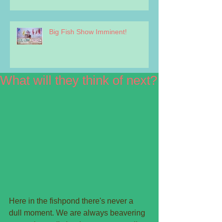
Big Fish Show Imminent!
What will they think of next?
Here in the fishpond there's never a 
dull moment. We are always beavering 